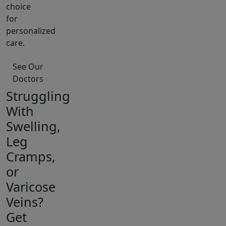
choice
for
personalized
care.
See Our
Doctors
Struggling
With
Swelling,
Leg
Cramps,
or
Varicose
Veins?
Get