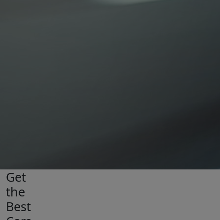
Get
the
Best