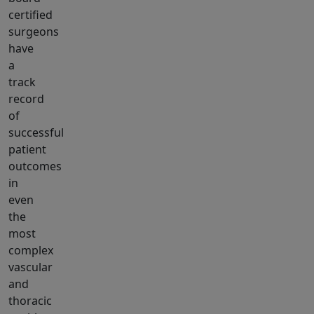
certified
surgeons
have
a
track
record
of
successful
patient
outcomes
in
even
the
most
complex
vascular
and
thoracic