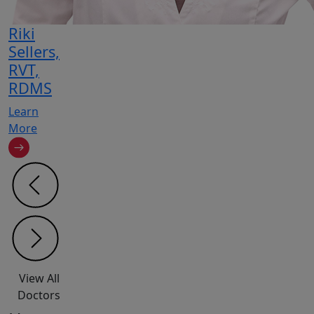
Riki
Sellers,
RVT,
RDMS
Learn
More
View All
Doctors