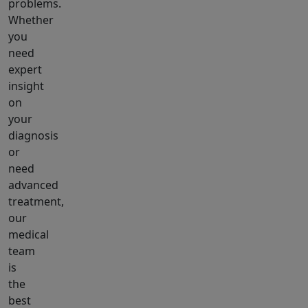
problems.
Whether
you
need
expert
insight
on
your
diagnosis
or
need
advanced
treatment,
our
medical
team
is
the
best