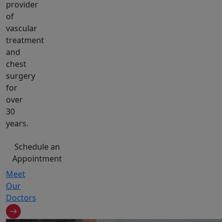
provider
of
vascular
treatment
and
chest
surgery
for
over
30
years.
Schedule an
Appointment
Meet
Our
Doctors