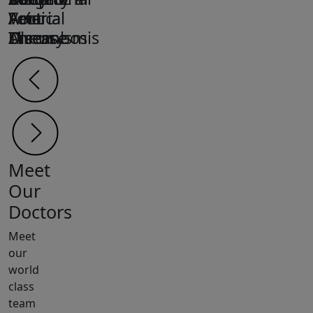
Arterial
Arterial
Foot
Aortic
Vein
Disease
Disease
Ulcers
Aneurysm
Thrombosis
Meet
Our
Doctors
Meet
our
world
class
team