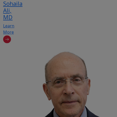
Sohaila
Ali,
MD
Learn
More