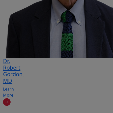
Dr.
Robert
Gordon,
MD
Learn
More