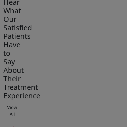
Hear
What
Our
Satisfied
Patients
Have
to
Say
About
Their
Treatment
Experience
View
All