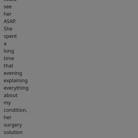
see
her
ASAP.
She
spent
a
long
time
that
evening
explaining
everything
about
my
condition,
her
surgery
solution