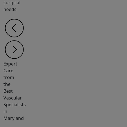
surgical
needs.
Expert
Care
from
the
Best
Vascular
Specialists
in
Maryland