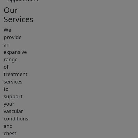
Our
Services
We
provide
an
expansive
range
of
treatment
services
to
support
your
vascular
conditions
and
chest