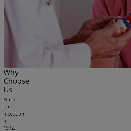
Why
Choose
Us
Since
our
inception
in
1972,