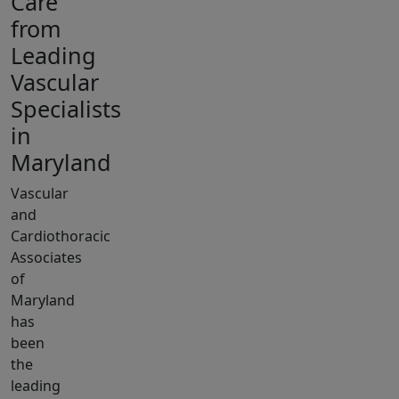
Care
from
Leading
Vascular
Specialists
in
Maryland
Vascular
and
Cardiothoracic
Associates
of
Maryland
has
been
the
leading