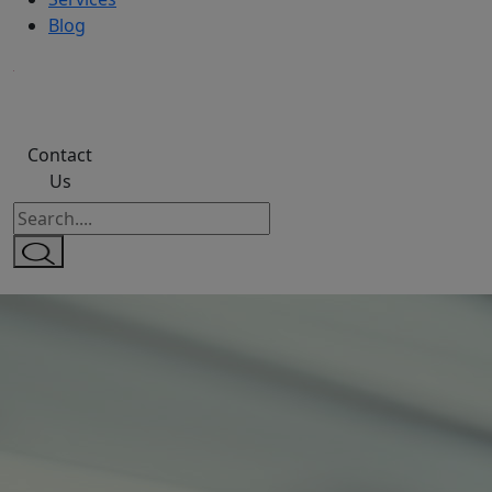
Blog
Contact
Us