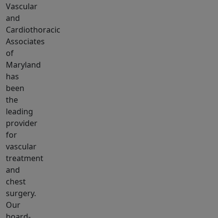
Vascular
and
Cardiothoracic
Associates
of
Maryland
has
been
the
leading
provider
for
vascular
treatment
and
chest
surgery.
Our
board-