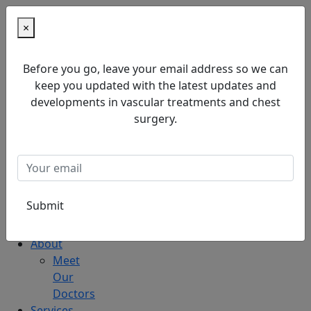
×
Home
Before you go, leave your email address so we can
About
keep you updated with the latest updates and
Meet
developments in vascular treatments and chest
Our
surgery.
Doctors
Services
Blog
Home
About
Meet
Our
Doctors
Services