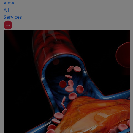
View
All
Services