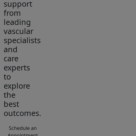
support
from
leading
vascular
specialists
and
care
experts
to
explore
the
best
outcomes.
Schedule an
Appointment