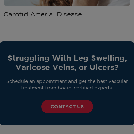
Carotid Arterial Disease
Struggling With Leg Swelling,
Varicose Veins, or Ulcers?
Schedule an appointment and get the best vascular
treatment from board-certified experts.
CONTACT US