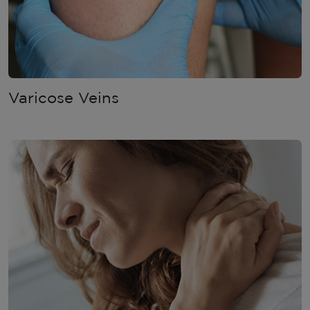
Varicose Veins