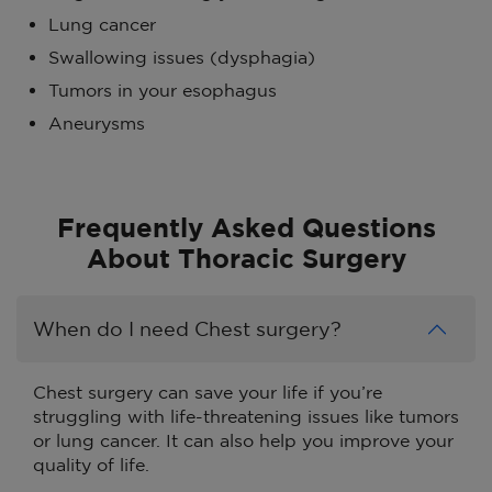
Lung cancer
Swallowing issues (dysphagia)
Tumors in your esophagus
Aneurysms
Frequently Asked Questions
About Thoracic Surgery
When do I need Chest surgery?
Chest surgery can save your life if you’re
struggling with life-threatening issues like tumors
or lung cancer. It can also help you improve your
quality of life.