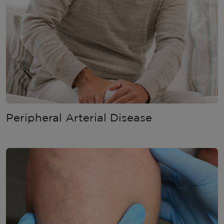
Peripheral Arterial Disease