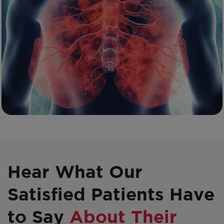
Hear What Our
Satisfied Patients Have
to Say
About Their