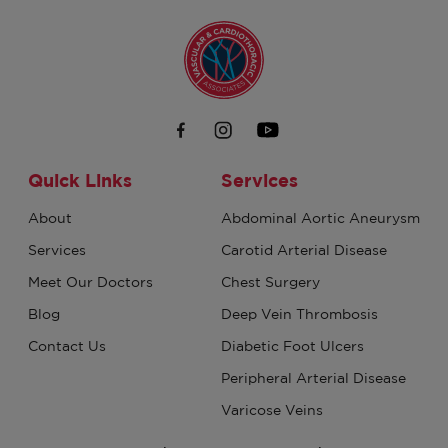
Quick Links
Services
About
Abdominal Aortic Aneurysm
Services
Carotid Arterial Disease
Meet Our Doctors
Chest Surgery
Blog
Deep Vein Thrombosis
Contact Us
Diabetic Foot Ulcers
Peripheral Arterial Disease
Varicose Veins