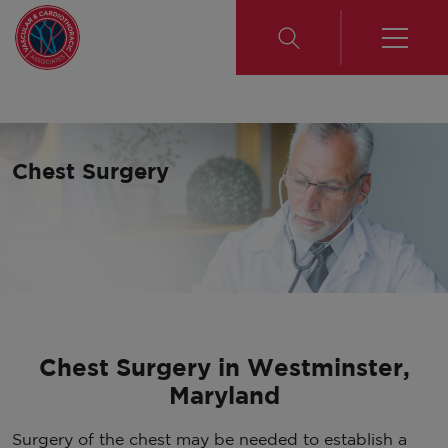
Chest Surgery
Chest Surgery in Westminster,
Maryland
Surgery of the chest may be needed to establish a