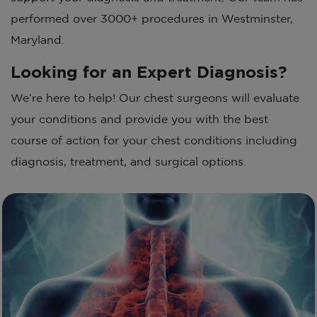
performed over 3000+ procedures in Westminster,
Maryland.
Looking for an Expert Diagnosis?
We’re here to help! Our chest surgeons will evaluate
your conditions and provide you with the best
course of action for your chest conditions including
diagnosis, treatment, and surgical options.