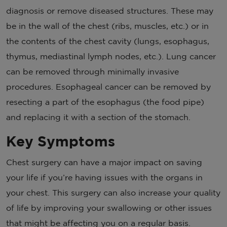
diagnosis or remove diseased structures. These may
be in the wall of the chest (ribs, muscles, etc.) or in
the contents of the chest cavity (lungs, esophagus,
thymus, mediastinal lymph nodes, etc.). Lung cancer
can be removed through minimally invasive
procedures. Esophageal cancer can be removed by
resecting a part of the esophagus (the food pipe)
and replacing it with a section of the stomach.
Key Symptoms
Chest surgery can have a major impact on saving
your life if you’re having issues with the organs in
your chest. This surgery can also increase your quality
of life by improving your swallowing or other issues
that might be affecting you on a regular basis.