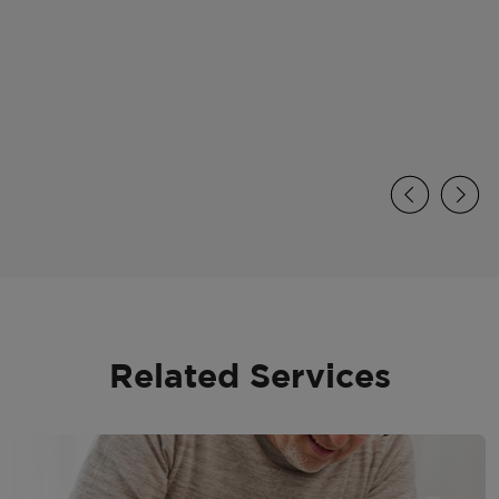
Related Services