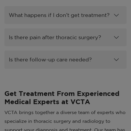
What happens if I don’t get treatment?
Is there pain after thoracic surgery?
Is there follow-up care needed?
Get Treatment From Experienced
Medical Experts at VCTA
VCTA brings together a diverse team of experts who
specialize in thoracic surgery and radiology to
support your diagnosis and treatment. Our team has