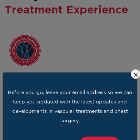
Treatment Experience
×
Dr Ali took care of the veins in my legs with
Before you go, leave your email address so we can
confidence. I felt she was caring and truly an
keep you updated with the latest updates and
expert in her field. And I have been to other
developments in vascular treatments and chest
doctors so I can compare, Dr Ali is who I refer
surgery.
my friends.