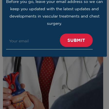
Before you go, leave your email address so we can
keep you updated with the latest updates and
developments in vascular treatments and chest
surgery.