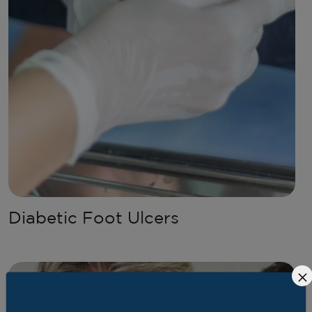
Diabetic Foot Ulcers
×