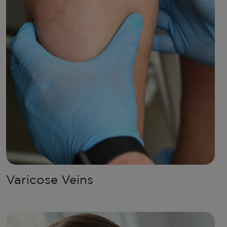
Varicose Veins