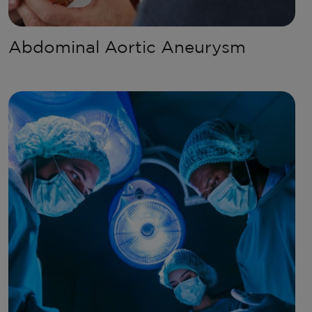
Abdominal Aortic Aneurysm