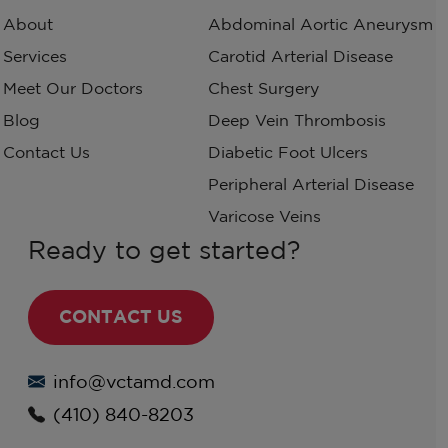
About
Abdominal Aortic Aneurysm
Services
Carotid Arterial Disease
Meet Our Doctors
Chest Surgery
Blog
Deep Vein Thrombosis
Contact Us
Diabetic Foot Ulcers
Peripheral Arterial Disease
Varicose Veins
Ready to get started?
CONTACT US
info@vctamd.com
(410) 840-8203