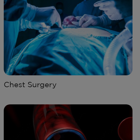
Chest Surgery