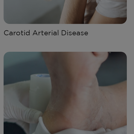
Carotid Arterial Disease