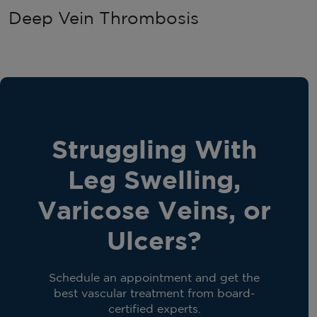
Deep Vein Thrombosis
Struggling With
Leg Swelling,
Varicose Veins, or
Ulcers?
Schedule an appointment and get the
best vascular treatment from board-
certified experts.