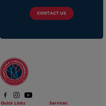
CONTACT US
Quick Links
Services