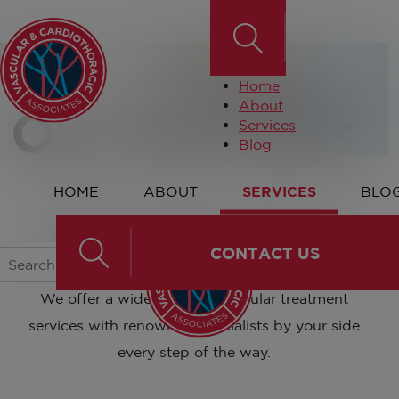
Home
About
Our Services
Services
Blog
HOME
ABOUT
SERVICES
BLO
Our Services
CONTACT US
We offer a wide range of vascular treatment
services with renowned specialists by your side
every step of the way.