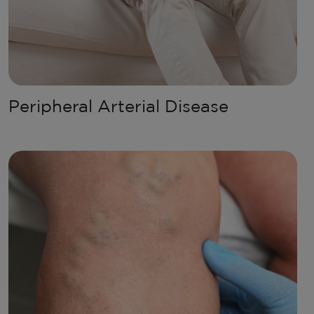
Peripheral Arterial Disease