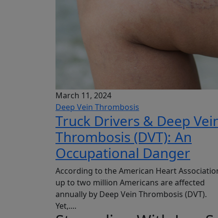
March 11, 2024
Deep Vein Thrombosis
Truck Drivers & Deep Vei
Thrombosis (DVT): An
Occupational Danger
According to the American Heart Associatio
up to two million Americans are affected
annually by Deep Vein Thrombosis (DVT).
Yet,....