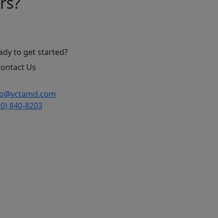
rs?
ady to get started?
ontact Us
fo@vctamd.com
10) 840-8203