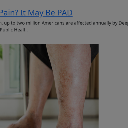
Pain? It May Be PAD
, up to two million Americans are affected annually by Dee
ublic Healt..