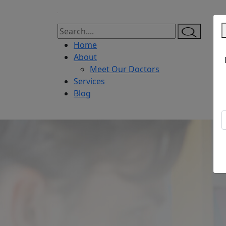
Home
About
Meet Our Doctors
Services
Blog