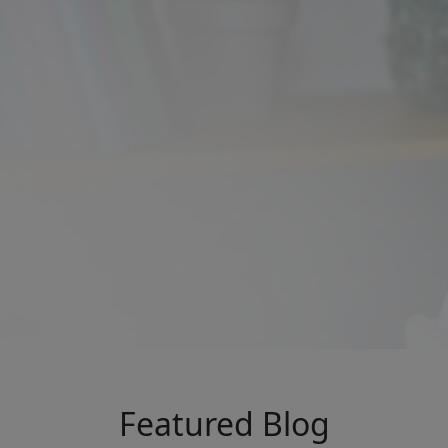
Featured Blog