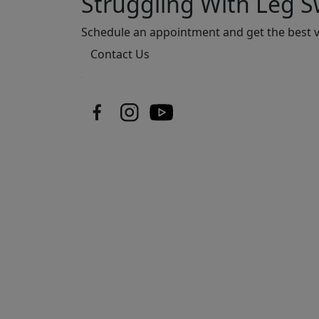
Struggling With Leg Sw
Schedule an appointment and get the best v
Contact Us