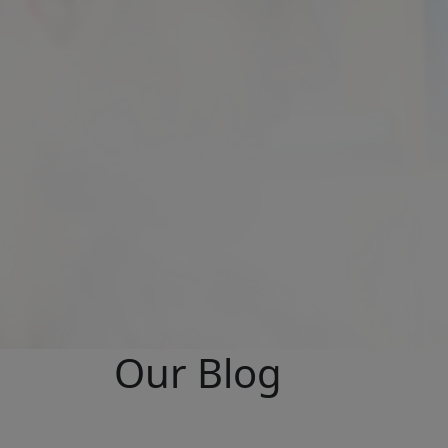
Our Blog