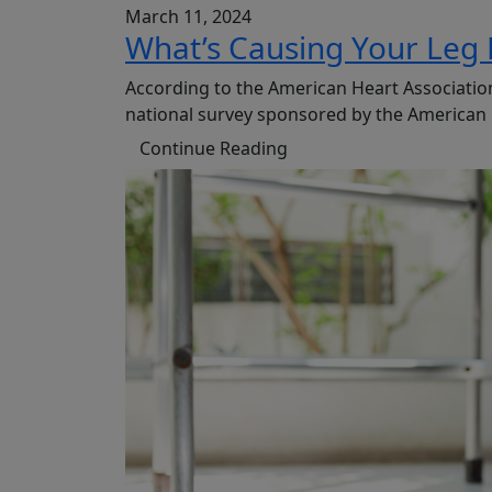
March 11, 2024
What’s Causing Your Leg 
According to the American Heart Association
national survey sponsored by the American P
Continue Reading