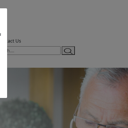
u
ontact Us