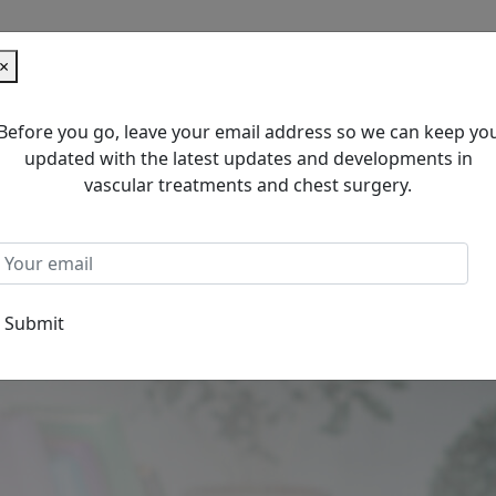
×
Before you go, leave your email address so we can keep yo
updated with the latest updates and developments in
C
vascular treatments and chest surgery.