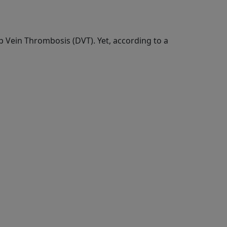
p Vein Thrombosis (DVT). Yet, according to a