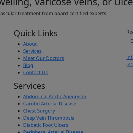
elling, Varicose Veins, or Ulce
ascular treatment from board-certified experts.
Quick Links
Re
C
About
Services
in
Meet Our Doctors
(4
Blog
Contact Us
Services
Abdominal Aortic Aneurysm
Carotid Arterial Disease
Chest Surgery
Deep Vein Thrombosis
Diabetic Foot Ulcers
Peripheral Arterial Disease